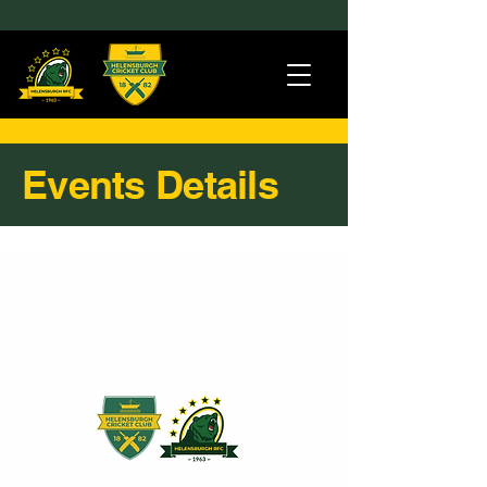
Events Details