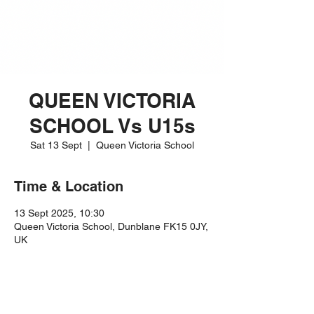
QUEEN VICTORIA
SCHOOL Vs U15s
Sat 13 Sept
  |  
Queen Victoria School
Time & Location
13 Sept 2025, 10:30
Queen Victoria School, Dunblane FK15 0JY,
UK