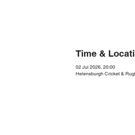
Time & Locat
02 Jul 2026, 20:00
Helensburgh Cricket & Rug