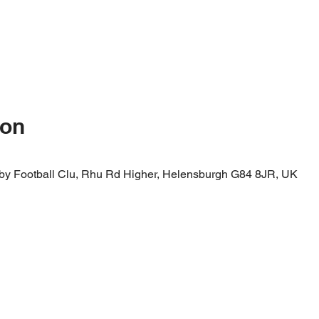
ion
by Football Clu, Rhu Rd Higher, Helensburgh G84 8JR, UK