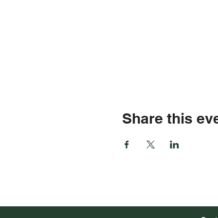
Share this ev