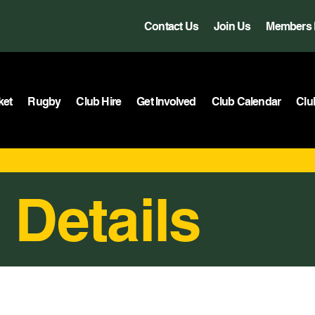
Contact Us
Join Us
Members 
ket
Rugby
Club Hire
Get Involved
Club Calendar
Clu
 Details