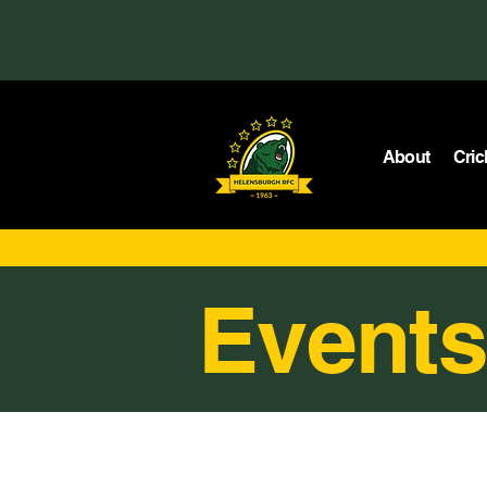
About
Cric
Events