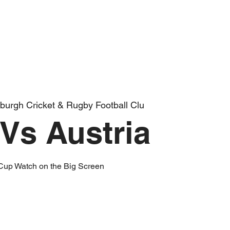
burgh Cricket & Rugby Football Clu
Vs Austria
Cup Watch on the Big Screen