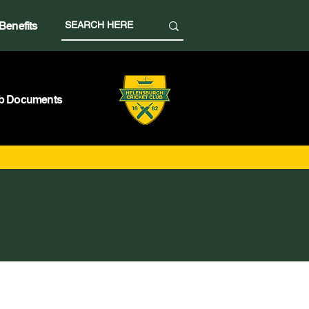
Benefits
b Documents