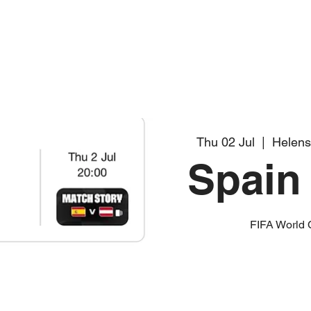
Thu 02 Jul
  |  
Helens
Spain 
FIFA World 