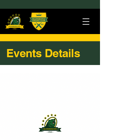
Events Details