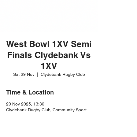
West Bowl 1XV Semi
Finals Clydebank Vs
1XV
Sat 29 Nov
  |  
Clydebank Rugby Club
Time & Location
29 Nov 2025, 13:30
Clydebank Rugby Club, Community Sport
Hub, 60 Dean St, Clydebank G81 1RL, UK