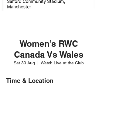
Women’s RWC
Canada Vs Wales
Sat 30 Aug
  |  
Watch Live at the Club
Time & Location
30 Aug 2025, 12:00
Watch Live at the Club
Share this event