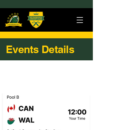
Events Details