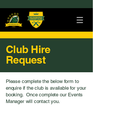
Club Hire
Request
Please complete the below form to
enquire if the club is available for your
booking. Once complete our Events
Manager will contact you.