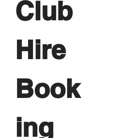
Club 
Hire 
Book
ing 