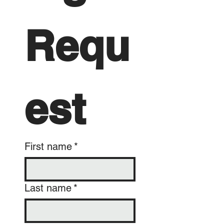
Requ
est
First name
*
Last name
*