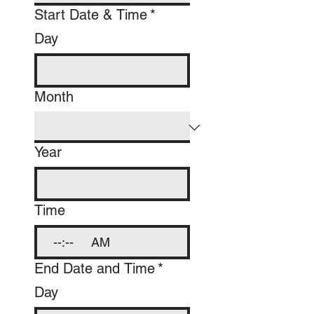
Start Date & Time
*
Day
Month
Year
Time
:
AM
End Date and Time
*
Day