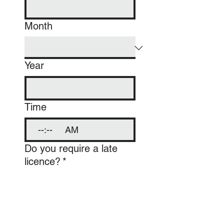
Month
Year
Time
:
AM
Do you require a late
licence?
*
Yes
No
Number of Guests
*