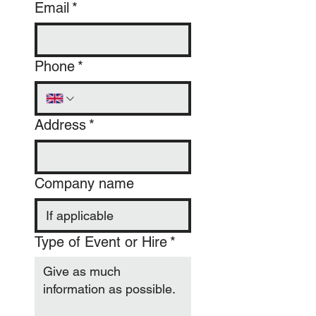
Email
*
Phone
*
Address
*
Company name
Type of Event or Hire
*