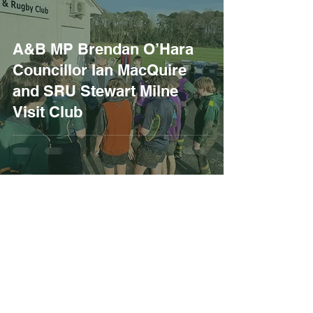
A&B MP Brendan O’Hara
Councillor Ian MacQuire
and SRU Stewart Milne
Visit Club