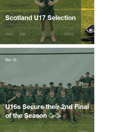
COMMUNITY
CROWDFUNDING
Scotland U17 Selection
MEMBERS
ONLY
Mar 16
U16s Secure their 2nd Final
of the Season 🥳🥳