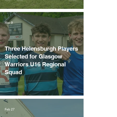
Mar 9
Three Helensburgh Players
Selected for Glasgow
Warriors U16 Regional
Squad
Feb 27