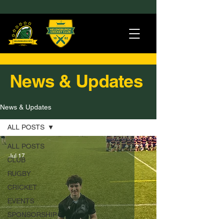
News & Updates
News & Updates
ALL POSTS
ALL POSTS
Jul 17
CLUB
RUGBY
CRICKET
EVENTS
SPONSORSHIP