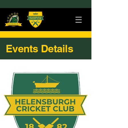
Events Details