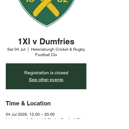
1XI v Dumfries
Sat 04 Jul
  |  
Helensburgh Cricket & Rugby
Football Clu
Registration is closed
See other events
Time & Location
04 Jul 2026, 12:00 – 20:00
Helensburgh Cricket & Rugby Football Clu,
Rhu Rd Higher, Helensburgh G84 8YJ, UK