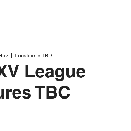
 Nov
  |  
Location is TBD
XV League
ures TBC