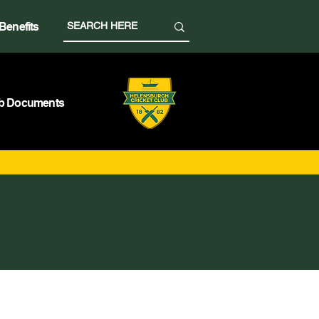
Benefits
b Documents