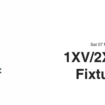
Sat 07
1XV/2
Fixt