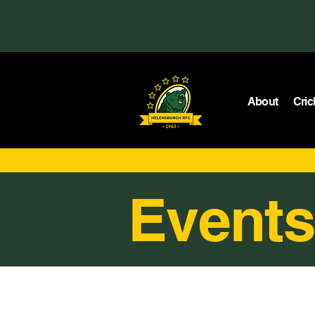
About
Cric
Events