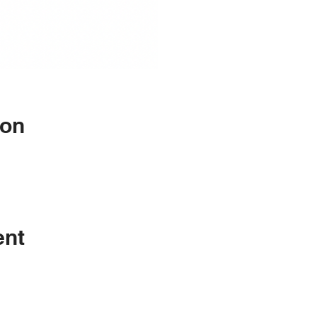
ion
ent