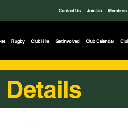
Contact Us
Join Us
Members 
ket
Rugby
Club Hire
Get Involved
Club Calendar
Clu
 Details