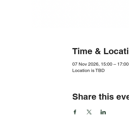
Time & Locat
07 Nov 2026, 15:00 – 17:00
Location is TBD
Share this ev