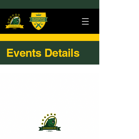
Events Details