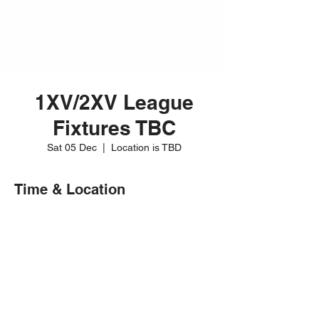
1XV/2XV League
Fixtures TBC
Sat 05 Dec
  |  
Location is TBD
Time & Location
05 Dec 2026, 15:00 – 17:00
Location is TBD
Share this event