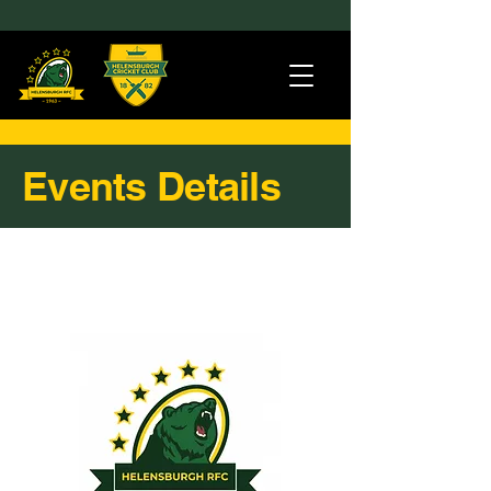
Events Details