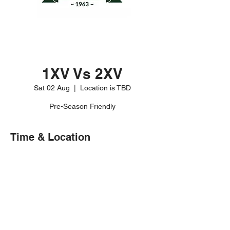
1XV Vs 2XV
Sat 02 Aug
  |  
Location is TBD
Pre-Season Friendly
Time & Location
02 Aug 2025, 15:00 – 17:00
Location is TBD
Share this event