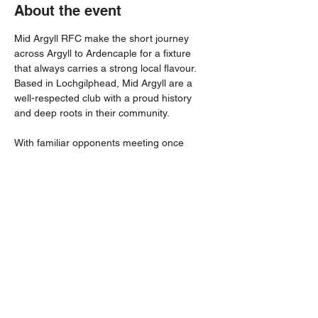
About the event
Mid Argyll RFC make the short journey 
across Argyll to Ardencaple for a fixture 
that always carries a strong local flavour. 
Based in Lochgilphead, Mid Argyll are a 
well-respected club with a proud history 
and deep roots in their community.
With familiar opponents meeting once 
again, supporters can expect a competitive 
contest played in the best traditions of West 
Region rugby. Home advantage could 
prove crucial as Helensburgh look to put in 
a strong performance in front of their own 
supporters.
Share this event