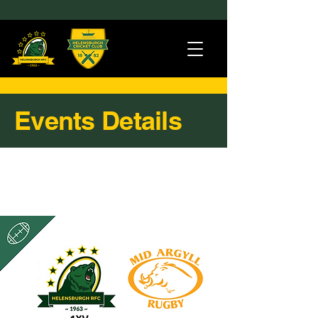
Events Details