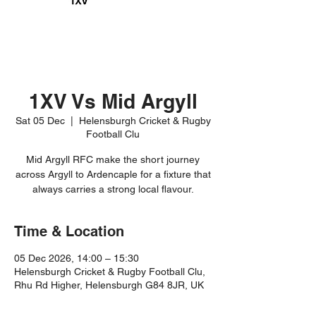
1XV Vs Mid Argyll
Sat 05 Dec
  |  
Helensburgh Cricket & Rugby
Football Clu
Mid Argyll RFC make the short journey
across Argyll to Ardencaple for a fixture that
always carries a strong local flavour.
Time & Location
05 Dec 2026, 14:00 – 15:30
Helensburgh Cricket & Rugby Football Clu,
Rhu Rd Higher, Helensburgh G84 8JR, UK