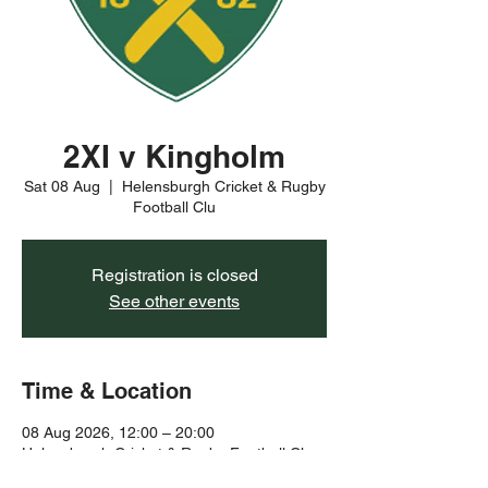
2XI v Kingholm
Sat 08 Aug
  |  
Helensburgh Cricket & Rugby
Football Clu
Registration is closed
See other events
Time & Location
08 Aug 2026, 12:00 – 20:00
Helensburgh Cricket & Rugby Football Clu,
Rhu Rd Higher, Helensburgh G84 8YJ, UK