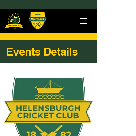
Events Details