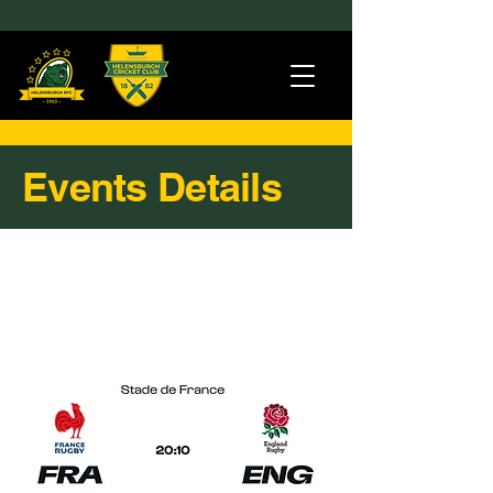
Events Details