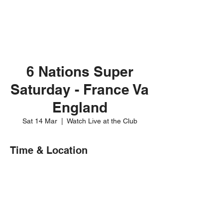
6 Nations Super
Saturday - France Va
England
Sat 14 Mar
  |  
Watch Live at the Club
Time & Location
14 Mar 2026, 20:10
Watch Live at the Club
Share this event