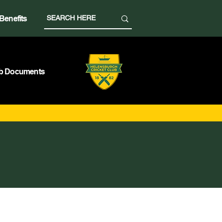
Benefits
b Documents