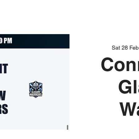
Sat 28 Feb
Con
G
Wa