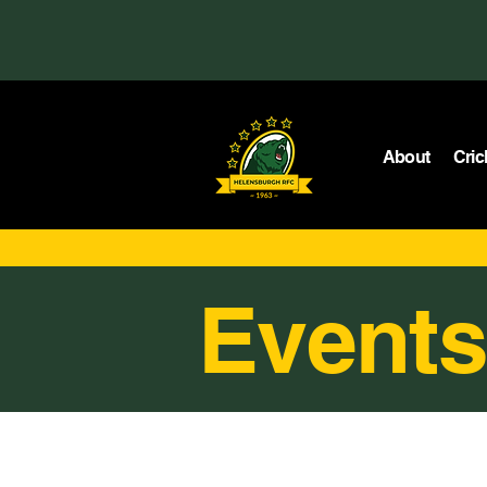
About
Cric
Events