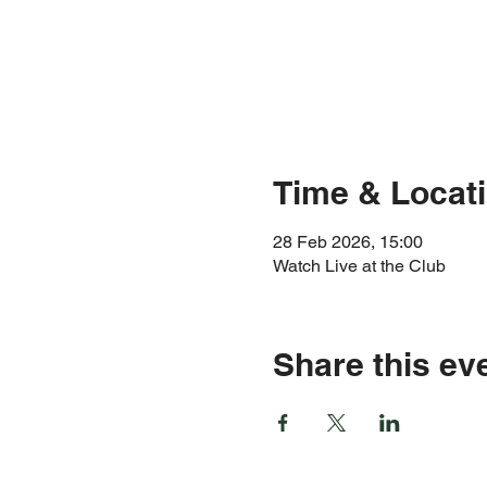
Time & Locat
28 Feb 2026, 15:00
Watch Live at the Club
Share this ev