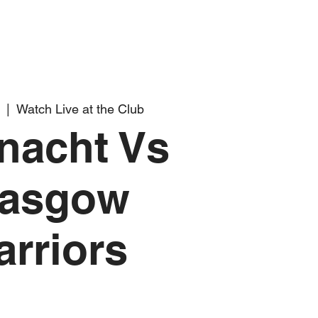
  |  
Watch Live at the Club
nacht Vs
lasgow
rriors