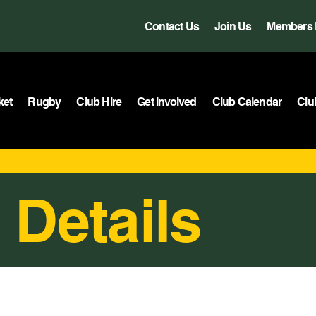
Contact Us
Join Us
Members 
ket
Rugby
Club Hire
Get Involved
Club Calendar
Clu
 Details