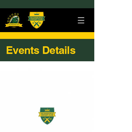
Events Details