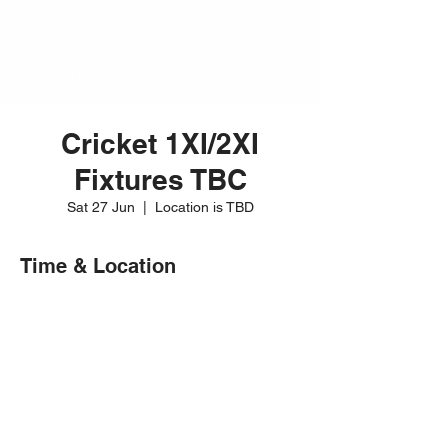
Cricket 1XI/2XI
Fixtures TBC
Sat 27 Jun
  |  
Location is TBD
Time & Location
27 Jun 2026, 12:00 – 20:00
Location is TBD
Share this event