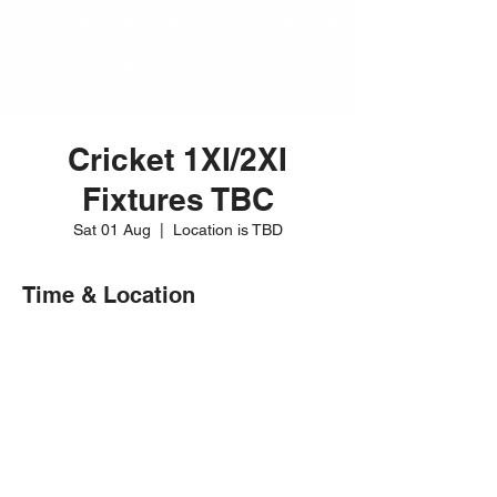
Cricket 1XI/2XI
Fixtures TBC
Sat 01 Aug
  |  
Location is TBD
Time & Location
01 Aug 2026, 12:00 – 20:00
Location is TBD
Share this event