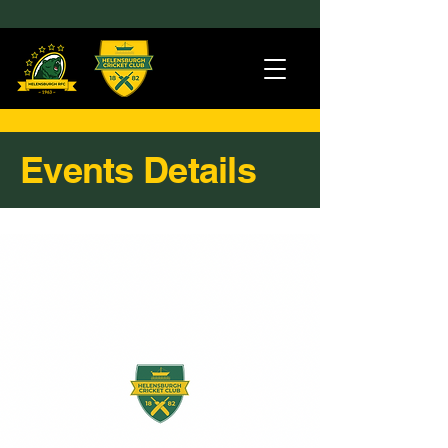
Events Details