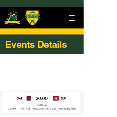
Events Details