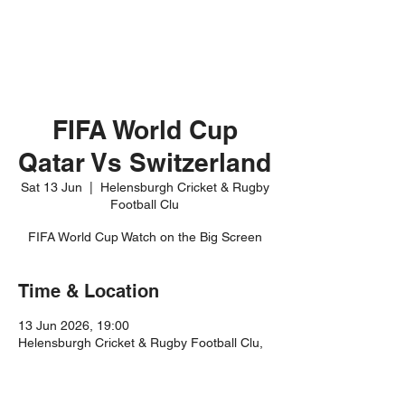
FIFA World Cup
Qatar Vs Switzerland
Sat 13 Jun
  |  
Helensburgh Cricket & Rugby
Football Clu
FIFA World Cup Watch on the Big Screen
Time & Location
13 Jun 2026, 19:00
Helensburgh Cricket & Rugby Football Clu,
Rhu Rd Higher, Helensburgh G84 8JR, UK