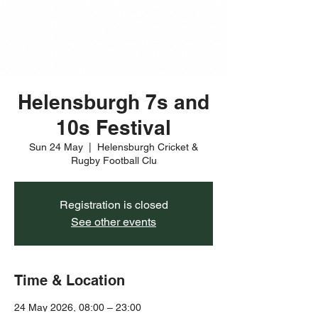
Helensburgh 7s and
10s Festival
Sun 24 May
  |  
Helensburgh Cricket &
Rugby Football Clu
Registration is closed
See other events
Time & Location
24 May 2026, 08:00 – 23:00