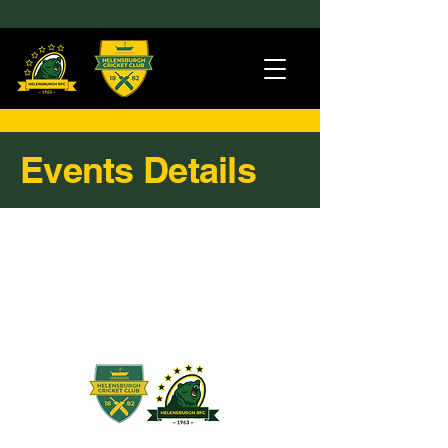
Events Details