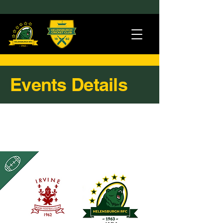
Events Details