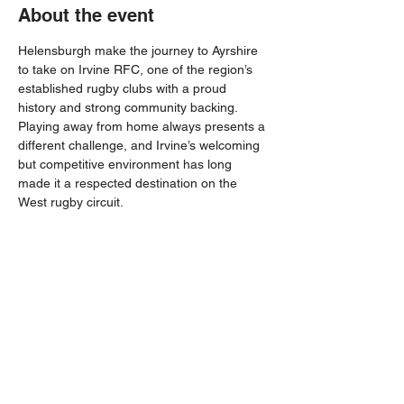
About the event
Helensburgh make the journey to Ayrshire 
to take on Irvine RFC, one of the region’s 
established rugby clubs with a proud 
history and strong community backing. 
Playing away from home always presents a 
different challenge, and Irvine’s welcoming 
but competitive environment has long 
made it a respected destination on the 
West rugby circuit.
With both sides eager to build momentum 
as the season progresses, this promises to 
be an entertaining contest. Helensburgh 
will be looking to rise to the challenge and 
bring home a positive result from a 
demanding away day.