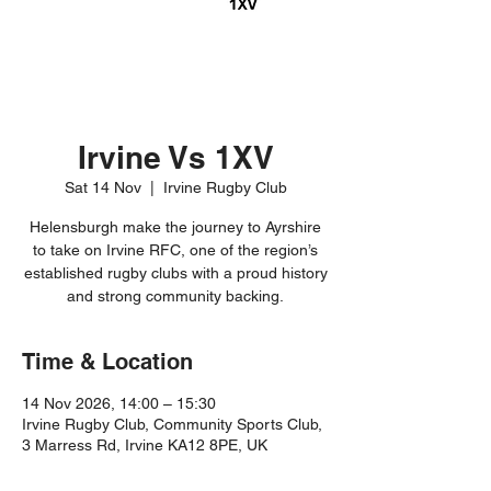
Irvine Vs 1XV
Sat 14 Nov
  |  
Irvine Rugby Club
Helensburgh make the journey to Ayrshire
to take on Irvine RFC, one of the region’s
established rugby clubs with a proud history
and strong community backing.
Time & Location
14 Nov 2026, 14:00 – 15:30
Irvine Rugby Club, Community Sports Club,
3 Marress Rd, Irvine KA12 8PE, UK