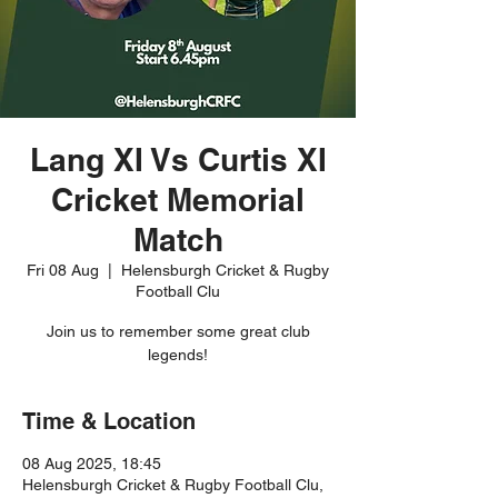
Lang XI Vs Curtis XI
Cricket Memorial
Match
Fri 08 Aug
  |  
Helensburgh Cricket & Rugby
Football Clu
Join us to remember some great club
legends!
Time & Location
08 Aug 2025, 18:45
Helensburgh Cricket & Rugby Football Clu,