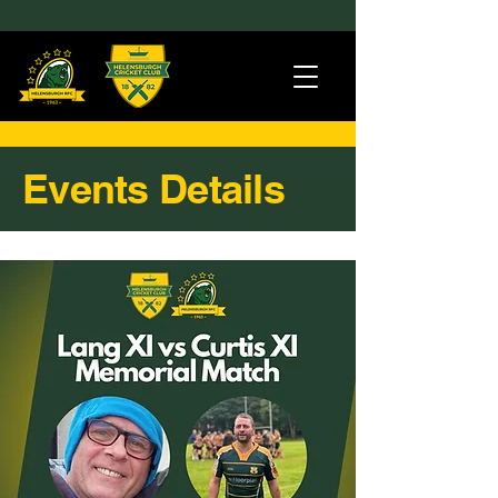
Events Details