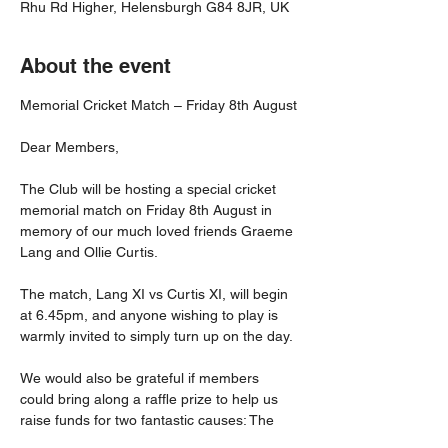
Rhu Rd Higher, Helensburgh G84 8JR, UK
About the event
Memorial Cricket Match – Friday 8th August
Dear Members,
The Club will be hosting a special cricket 
memorial match on Friday 8th August in 
memory of our much loved friends Graeme 
Lang and Ollie Curtis.
The match, Lang XI vs Curtis XI, will begin 
at 6.45pm, and anyone wishing to play is 
warmly invited to simply turn up on the day.
We would also be grateful if members 
could bring along a raffle prize to help us 
raise funds for two fantastic causes: The 
British Heart Foundation and The Beatson 