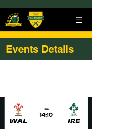
Events Details