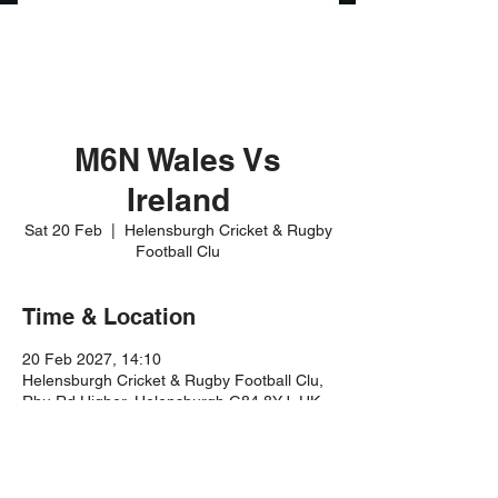
M6N Wales Vs
Ireland
Sat 20 Feb
  |  
Helensburgh Cricket & Rugby
Football Clu
Time & Location
20 Feb 2027, 14:10
Helensburgh Cricket & Rugby Football Clu,
Rhu Rd Higher, Helensburgh G84 8YJ, UK