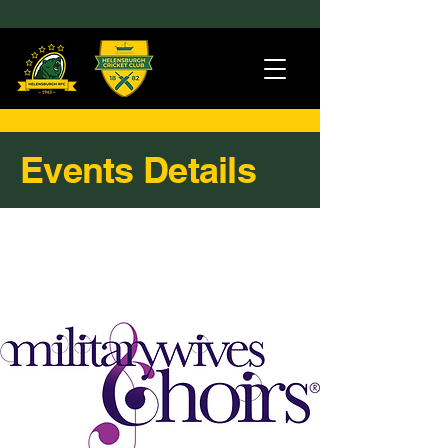
Events Details