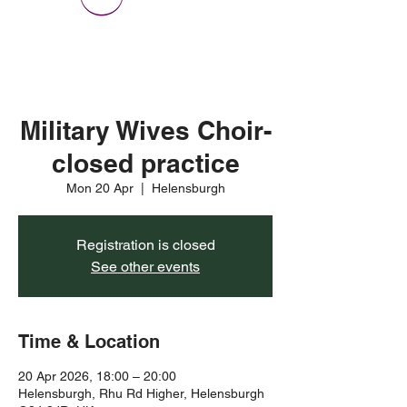
Military Wives Choir-
closed practice
Mon 20 Apr
  |  
Helensburgh
Registration is closed
See other events
Time & Location
20 Apr 2026, 18:00 – 20:00
Helensburgh, Rhu Rd Higher, Helensburgh