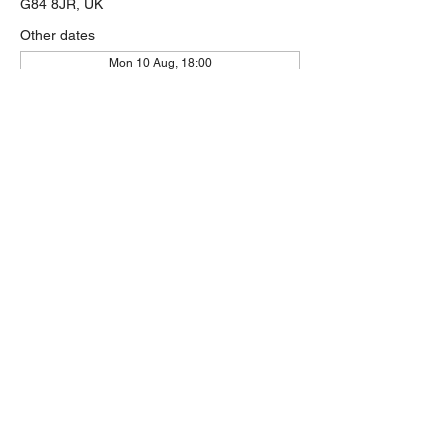
G84 8JR, UK
Other dates
Mon 10 Aug, 18:00
Mon 17 Aug, 18:00
Mon 24 Aug, 18:00
View all 58 dates
Share this event