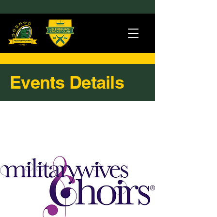
Events Details