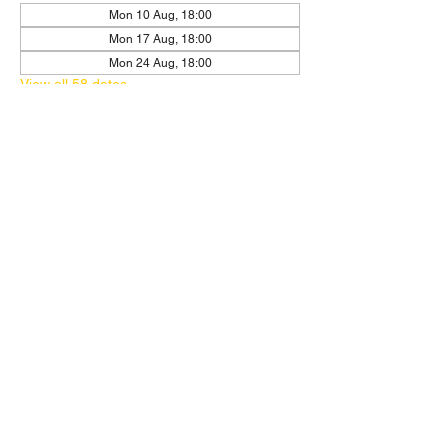
Mon 10 Aug, 18:00
Mon 17 Aug, 18:00
Mon 24 Aug, 18:00
View all 58 dates
RSVP
Share this event