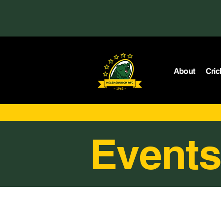
About
Cric
Events