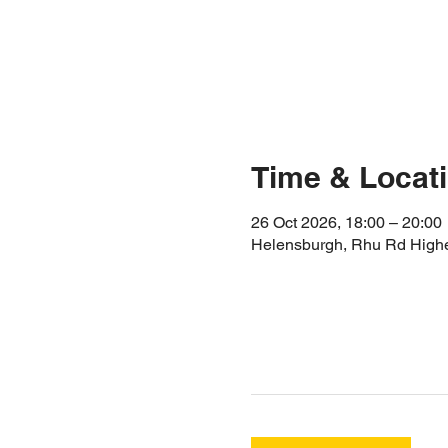
Time & Locat
26 Oct 2026, 18:00 – 20:00
Helensburgh, Rhu Rd High