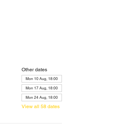
Other dates
Mon 10 Aug, 18:00
Mon 17 Aug, 18:00
Mon 24 Aug, 18:00
View all 58 dates