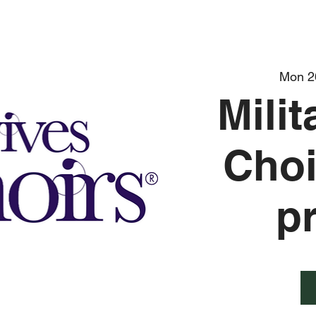
Mon 2
Mili
Choi
p