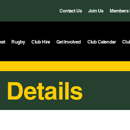
Contact Us
Join Us
Members 
ket
Rugby
Club Hire
Get Involved
Club Calendar
Clu
 Details