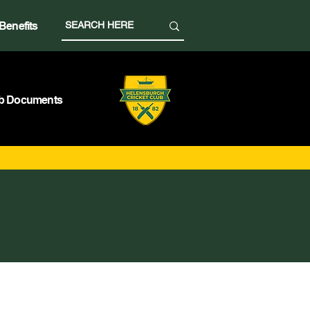
Benefits
b Documents