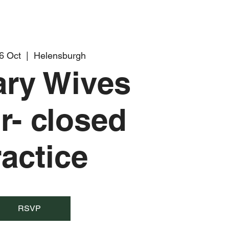
6 Oct
  |  
Helensburgh
tary Wives
r- closed
ractice
RSVP