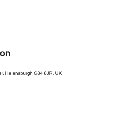
ion
er, Helensburgh G84 8JR, UK