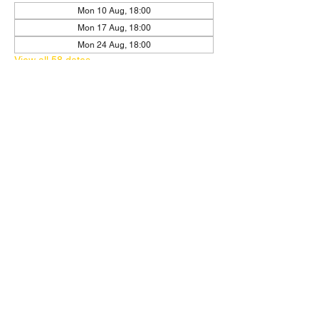
Mon 10 Aug, 18:00
Mon 17 Aug, 18:00
Mon 24 Aug, 18:00
View all 58 dates
RSVP
Share this event