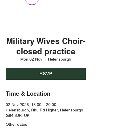
Military Wives Choir-
closed practice
Mon 02 Nov
  |  
Helensburgh
RSVP
Time & Location
02 Nov 2026, 18:00 – 20:00
Helensburgh, Rhu Rd Higher, Helensburgh
G84 8JR, UK
Other dates