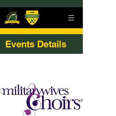
Events Details