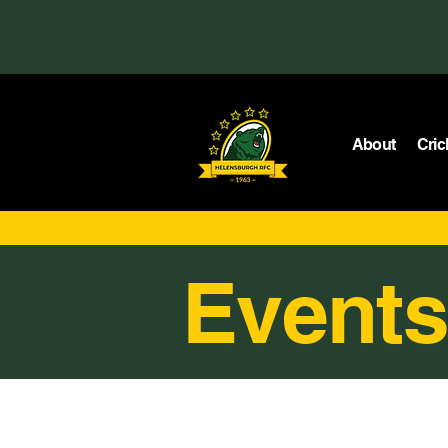
About
Cric
Events