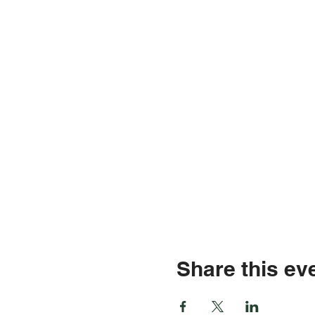
Share this ev