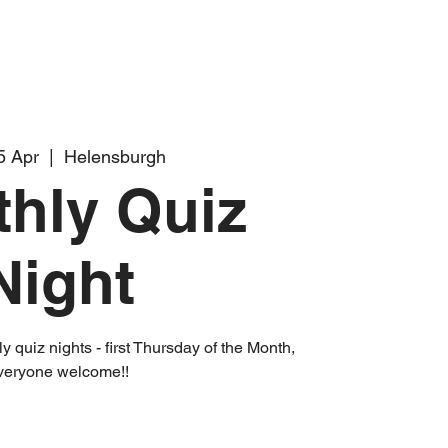
5 Apr
  |  
Helensburgh
hly Quiz
Night
 quiz nights - first Thursday of the Month,
veryone welcome!!