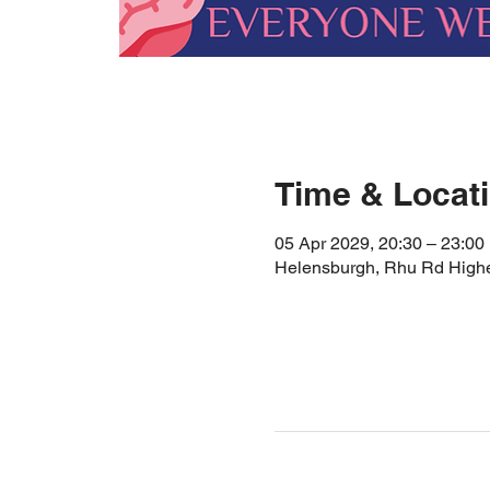
Time & Locat
05 Apr 2029, 20:30 – 23:00
Helensburgh, Rhu Rd High