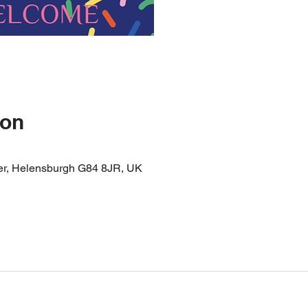
ion
er, Helensburgh G84 8JR, UK