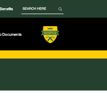
Benefits
b Documents