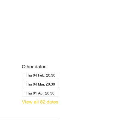
Other dates
Thu 04 Feb, 20:30
Thu 04 Mar, 20:30
Thu 01 Apr, 20:30
View all 82 dates