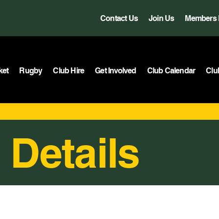
Contact Us
Join Us
Members 
ket
Rugby
Club Hire
Get Involved
Club Calendar
Clu
 Details