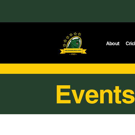
About
Cric
Events