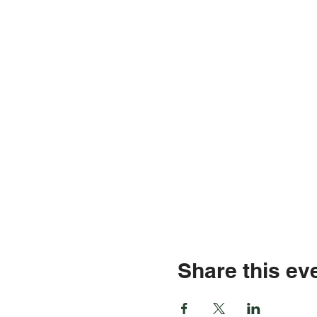
Share this ev