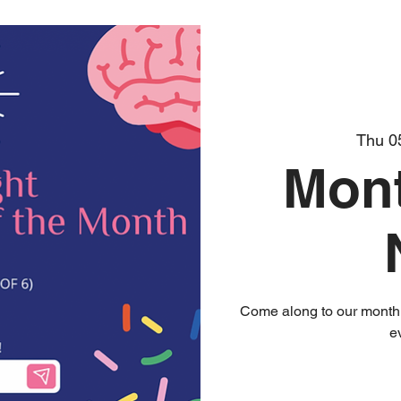
Thu 0
Mont
Come along to our monthly
e