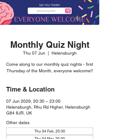
Monthly Quiz Night
Thu 07 Jun
  |  
Helensburgh
Come along to our monthly quiz nights - first
Thursday of the Month, everyone welcome!!
Time & Location
07 Jun 2029, 20:30 – 23:00
Helensburgh, Rhu Rd Higher, Helensburgh
G84 8JR, UK
Other dates
Thu 04 Feb, 20:30
Thu 04 Mar, 20:30