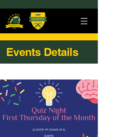
Events Details