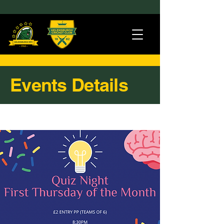
Events Details