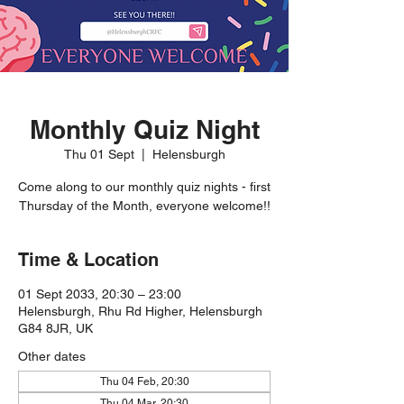
Monthly Quiz Night
Thu 01 Sept
  |  
Helensburgh
Come along to our monthly quiz nights - first
Thursday of the Month, everyone welcome!!
Time & Location
01 Sept 2033, 20:30 – 23:00
Helensburgh, Rhu Rd Higher, Helensburgh
G84 8JR, UK
Other dates
Thu 04 Feb, 20:30
Thu 04 Mar, 20:30