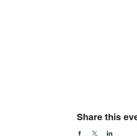
Share this ev