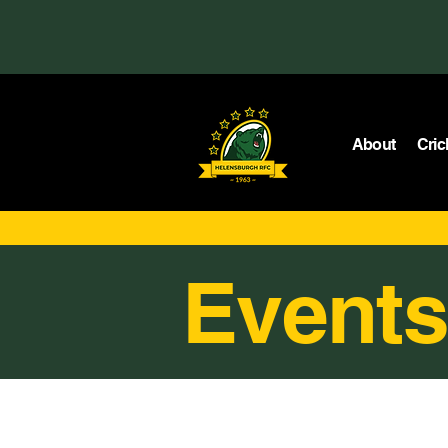
About
Cric
Events