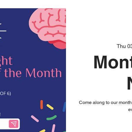
Thu 0
Mont
Come along to our monthly
e