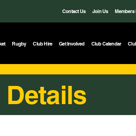
Contact Us
Join Us
Members 
ket
Rugby
Club Hire
Get Involved
Club Calendar
Clu
 Details