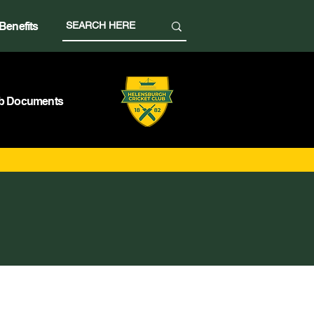
Benefits
b Documents