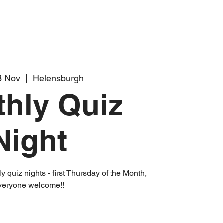
3 Nov
  |  
Helensburgh
hly Quiz
Night
 quiz nights - first Thursday of the Month,
veryone welcome!!