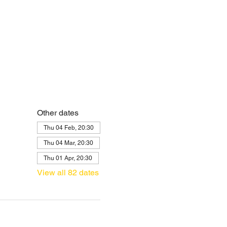
Other dates
Thu 04 Feb, 20:30
Thu 04 Mar, 20:30
Thu 01 Apr, 20:30
View all 82 dates