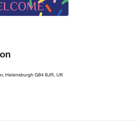
ion
er, Helensburgh G84 8JR, UK