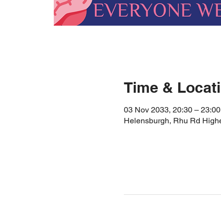
Time & Locat
03 Nov 2033, 20:30 – 23:00
Helensburgh, Rhu Rd High