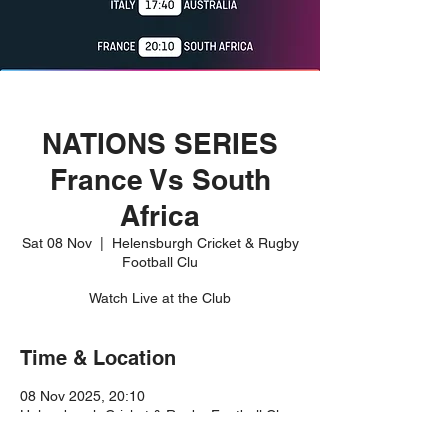
NATIONS SERIES
France Vs South
Africa
Sat 08 Nov
  |  
Helensburgh Cricket & Rugby
Football Clu
Watch Live at the Club
Time & Location
08 Nov 2025, 20:10
Helensburgh Cricket & Rugby Football Clu,
Rhu Rd Higher, Helensburgh G84 8JR, UK