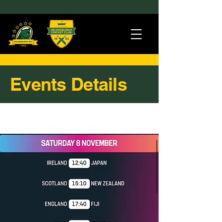
Events Details