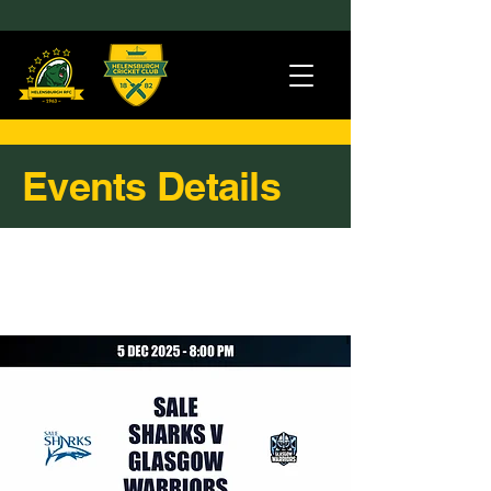
Events Details