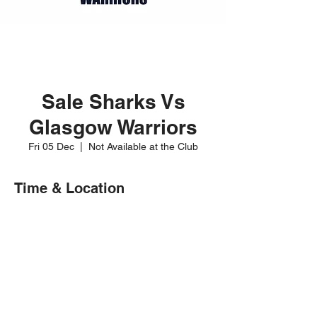
Sale Sharks Vs
Glasgow Warriors
Fri 05 Dec
  |  
Not Available at the Club
Time & Location
05 Dec 2025, 20:00
Not Available at the Club
Share this event