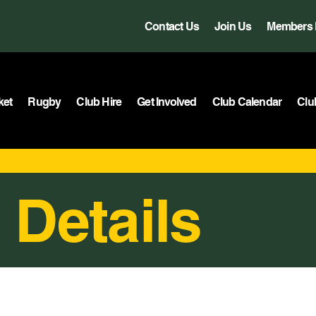
Contact Us
Join Us
Members 
ket
Rugby
Club Hire
Get Involved
Club Calendar
Clu
 Details