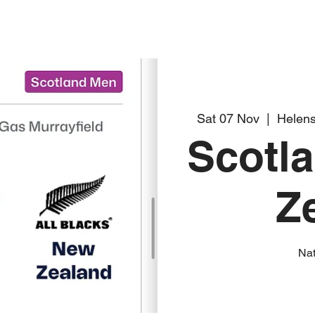
Sat 07 Nov
  |  
Helens
Scotl
Z
Na