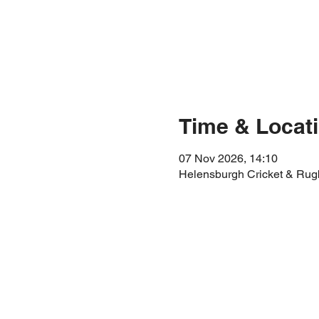
Time & Locat
07 Nov 2026, 14:10
Helensburgh Cricket & Rug