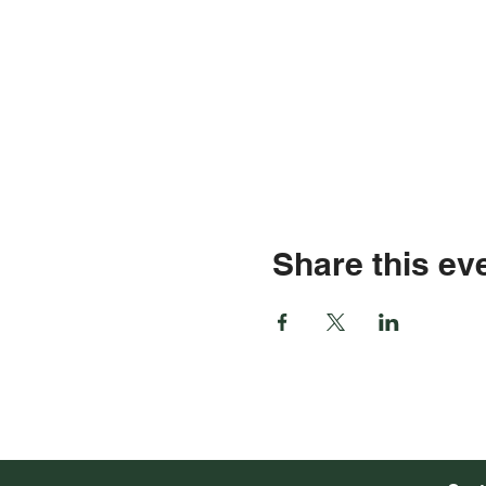
Share this ev