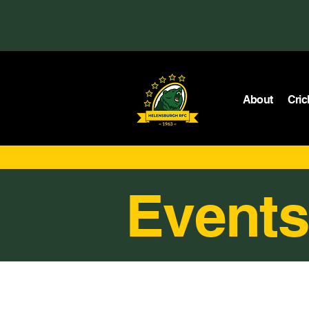
About
Cric
Events