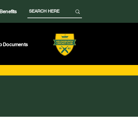
Benefits
b Documents