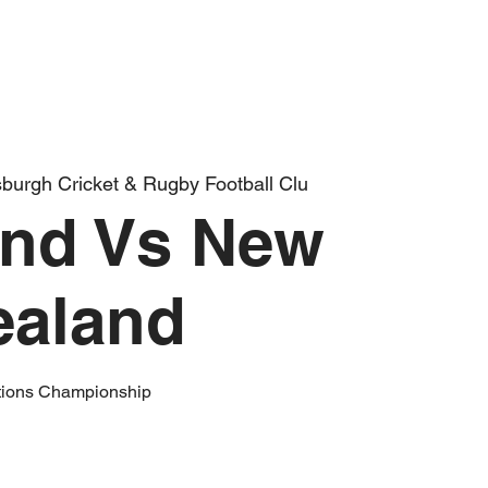
burgh Cricket & Rugby Football Clu
and Vs New
ealand
tions Championship