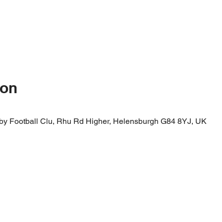
ion
by Football Clu, Rhu Rd Higher, Helensburgh G84 8YJ, UK