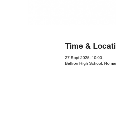
Time & Locat
27 Sept 2025, 10:00
Balfron High School, Roma