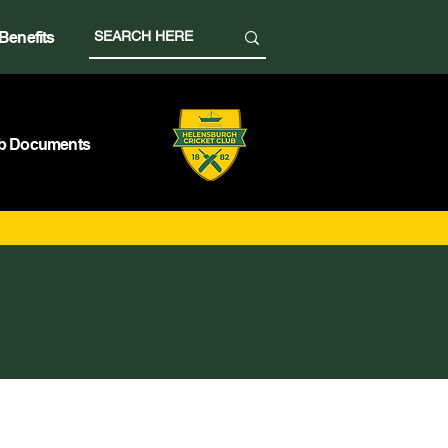
Benefits
b Documents