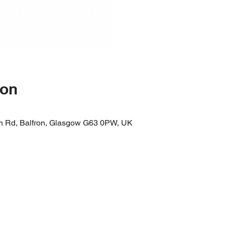
ion
n Rd, Balfron, Glasgow G63 0PW, UK