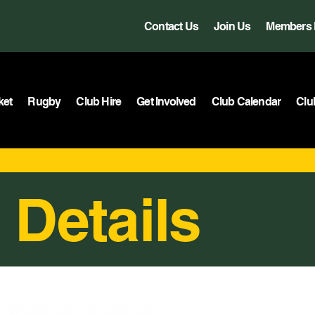
Contact Us
Join Us
Members 
ket
Rugby
Club Hire
Get Involved
Club Calendar
Clu
 Details