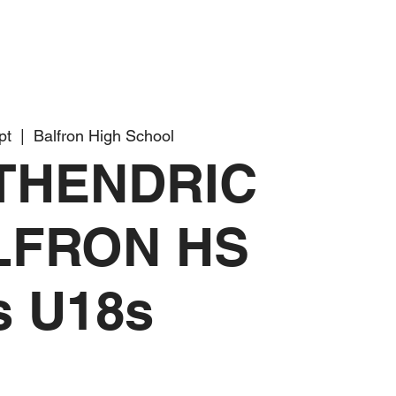
pt
  |  
Balfron High School
THENDRIC
LFRON HS
s U18s