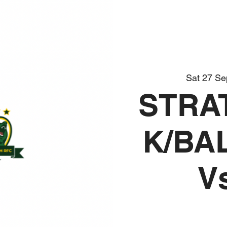
Sat 27 Se
STRA
K/BA
V