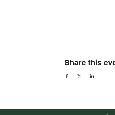
Share this ev