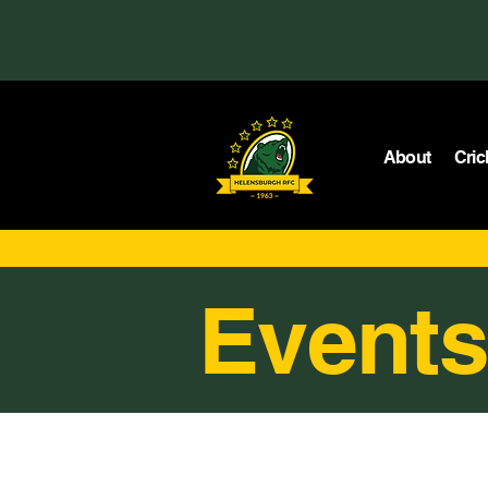
About
Cric
Events