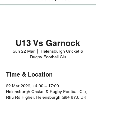
U13 Vs Garnock
Sun 22 Mar
  |  
Helensburgh Cricket &
Rugby Football Clu
Time & Location
22 Mar 2026, 14:00 – 17:00
Helensburgh Cricket & Rugby Football Clu,
Rhu Rd Higher, Helensburgh G84 8YJ, UK
Share this event