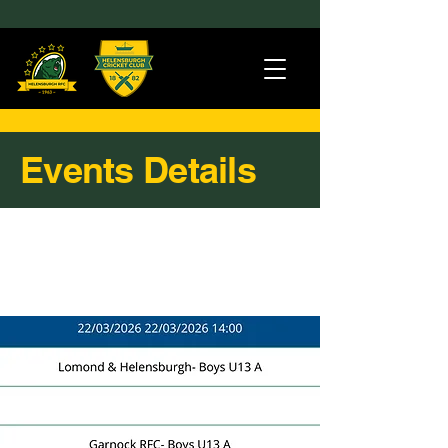
Events Details