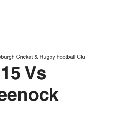
burgh Cricket & Rugby Football Clu
15 Vs
eenock