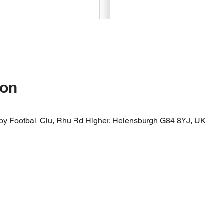
ion
by Football Clu, Rhu Rd Higher, Helensburgh G84 8YJ, UK