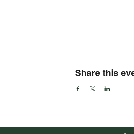
Share this ev