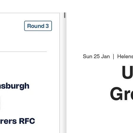
Sun 25 Jan
  |  
Helens
U
Gr