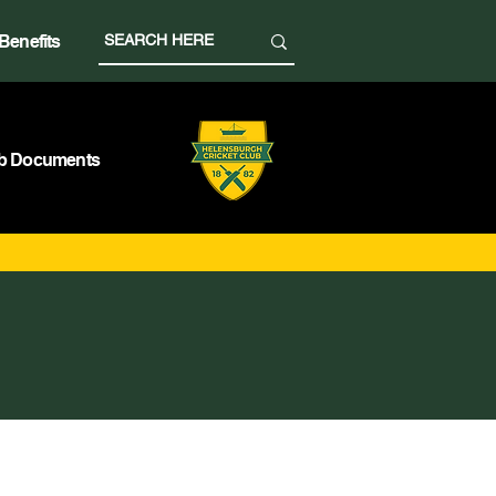
Benefits
b Documents