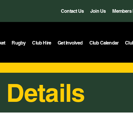
Contact Us
Join Us
Members 
ket
Rugby
Club Hire
Get Involved
Club Calendar
Clu
 Details