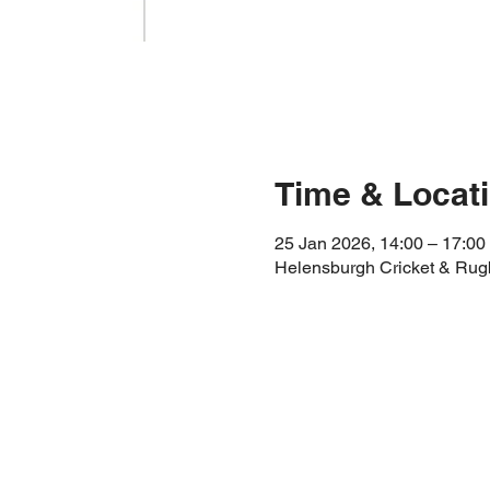
Time & Locat
25 Jan 2026, 14:00 – 17:00
Helensburgh Cricket & Rug