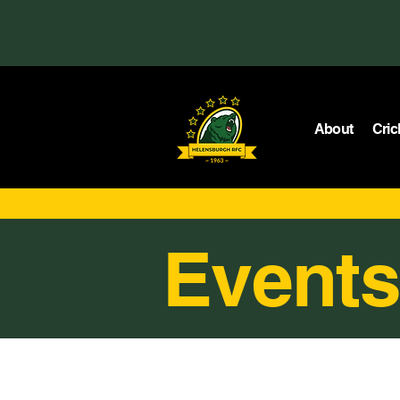
About
Cric
Events