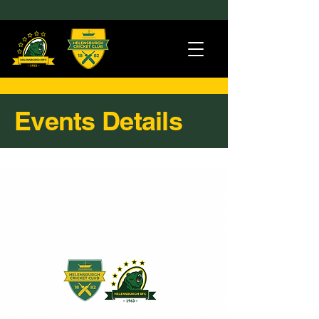
Events Details