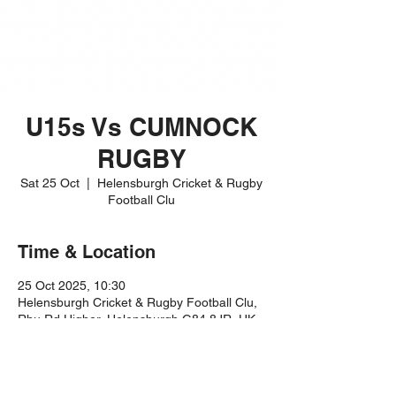
U15s Vs CUMNOCK
RUGBY
Sat 25 Oct
  |  
Helensburgh Cricket & Rugby
Football Clu
Time & Location
25 Oct 2025, 10:30
Helensburgh Cricket & Rugby Football Clu,
Rhu Rd Higher, Helensburgh G84 8JR, UK