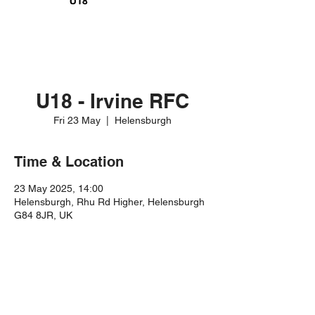
U18 - Irvine RFC
Fri 23 May
  |  
Helensburgh
Time & Location
23 May 2025, 14:00
Helensburgh, Rhu Rd Higher, Helensburgh
G84 8JR, UK
Share this event