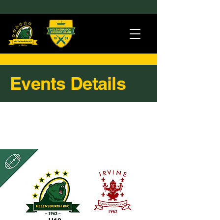
Events Details