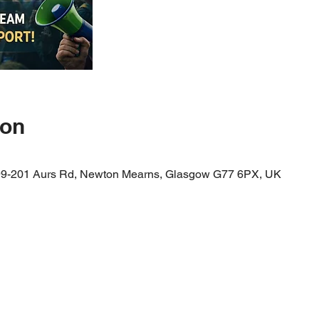
ion
99-201 Aurs Rd, Newton Mearns, Glasgow G77 6PX, UK