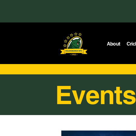
About
Cric
Events