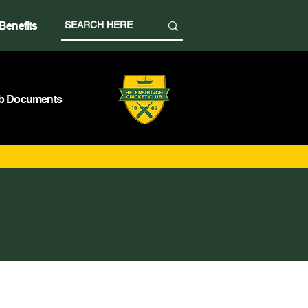
Benefits
b Documents