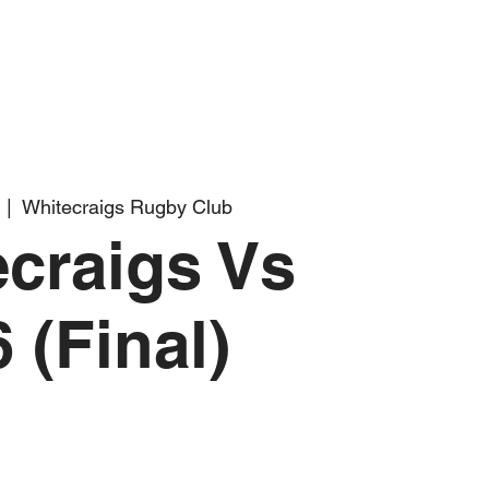
  |  
Whitecraigs Rugby Club
craigs Vs
 (Final)