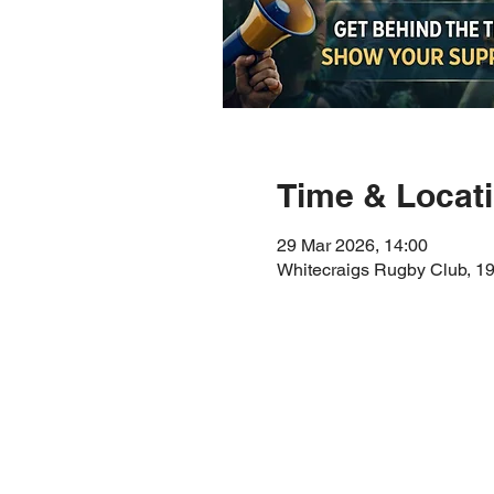
Time & Locat
29 Mar 2026, 14:00
Whitecraigs Rugby Club, 1