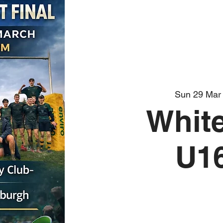
Sun 29 Mar
White
U16