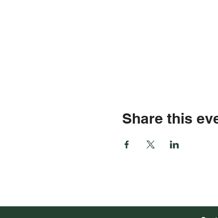
Share this ev