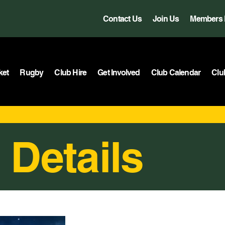
Contact Us
Join Us
Members 
ket
Rugby
Club Hire
Get Involved
Club Calendar
Clu
 Details