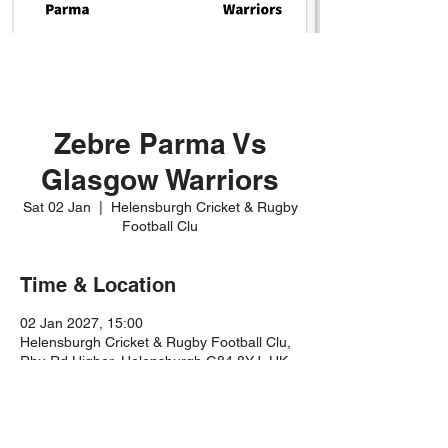
Zebre Parma Vs
Glasgow Warriors
Sat 02 Jan
  |  
Helensburgh Cricket & Rugby
Football Clu
Time & Location
02 Jan 2027, 15:00
Helensburgh Cricket & Rugby Football Clu,
Rhu Rd Higher, Helensburgh G84 8YJ, UK