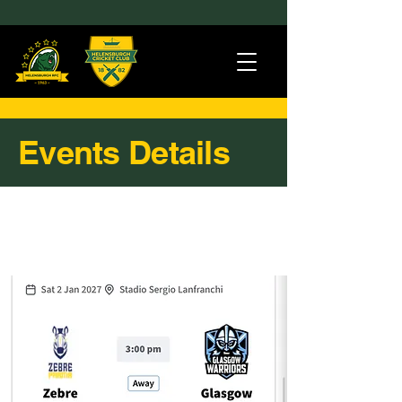
Events Details