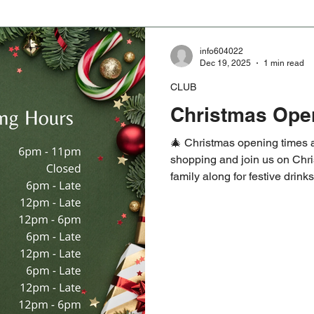
info604022
Dec 19, 2025
1 min read
CLUB
Christmas Ope
🎄 Christmas opening times a
shopping and join us on Chri
family along for festive drin
Saturday 27th sees the 1872
Year’s Day game kicking off 
welcome, whether you are retu
#HelensburghCRFC #Christ
#1872Cup #NewYearsDayR