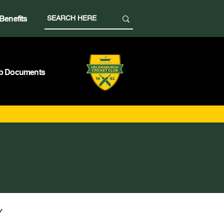
Benefits
b Documents
Y