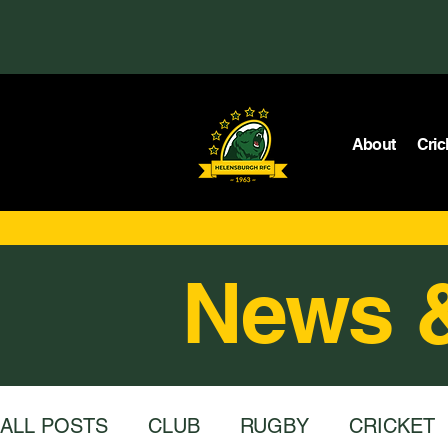
About
Cric
News 
ALL POSTS
CLUB
RUGBY
CRICKET