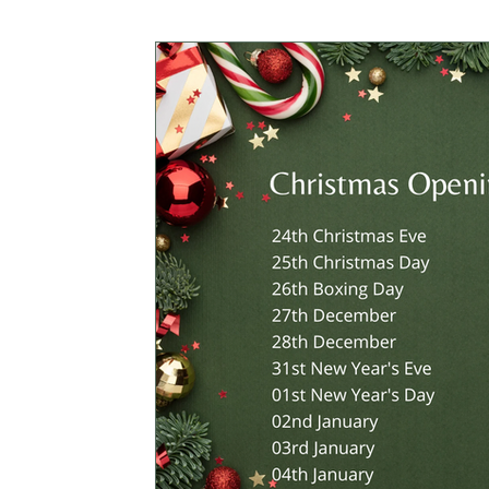
CROWDFUNDING
MEMBERS ONLY