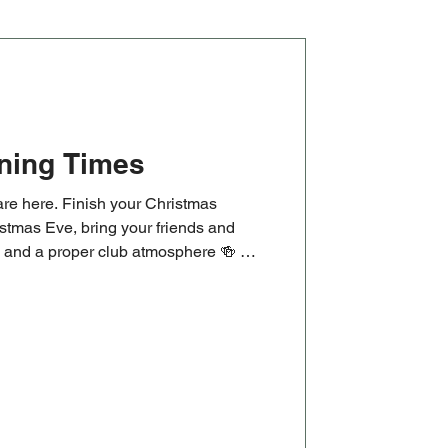
ning Times
re here. Finish your Christmas
stmas Eve, bring your friends and
ks and a proper club atmosphere 🍻 🏉
 Cup clash, followed by our New
at 1pm. Old and new players are
rning or just getting started.
masOpeningTimes #ChristmasEve
ugby