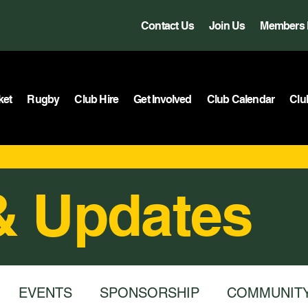
Contact Us
Join Us
Members 
ket
Rugby
Club Hire
Get Involved
Club Calendar
Clu
& Updates
EVENTS
SPONSORSHIP
COMMUNIT