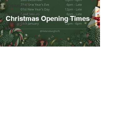
COMMUNITY
CROWDFUNDING
Christmas Opening Times
MEMBERS
ONLY