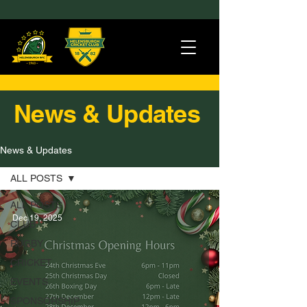
News & Updates
News & Updates
ALL POSTS
ALL POSTS
Dec 19, 2025
CLUB
RUGBY
CRICKET
EVENTS
SPONSORSHIP