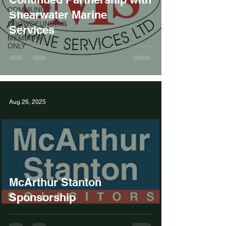
COMMUNITY
Shearwater Marine
CROWDFUNDING
Services
MEMBERS
ONLY
Aug 26, 2025
McArthur Stanton
Sponsorship