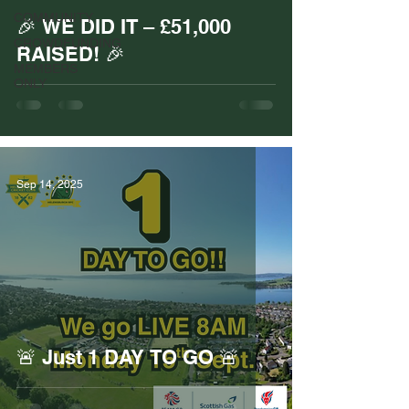
COMMUNITY
🎉 WE DID IT – £51,000
CROWDFUNDING
RAISED! 🎉
MEMBERS
ONLY
Sep 14, 2025
🚨 Just 1 DAY TO GO 🚨