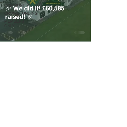
COMMUNITY
🎉 We did it! £60,585
CROWDFUNDING
raised! 🎉
MEMBERS
ONLY