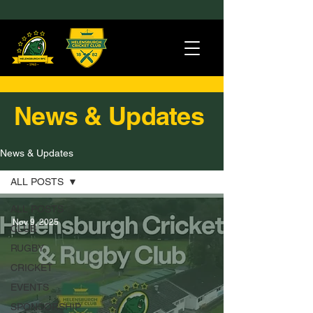
News & Updates
News & Updates
ALL POSTS
ALL POSTS
Nov 9, 2025
CLUB
RUGBY
CRICKET
EVENTS
SPONSORSHIP