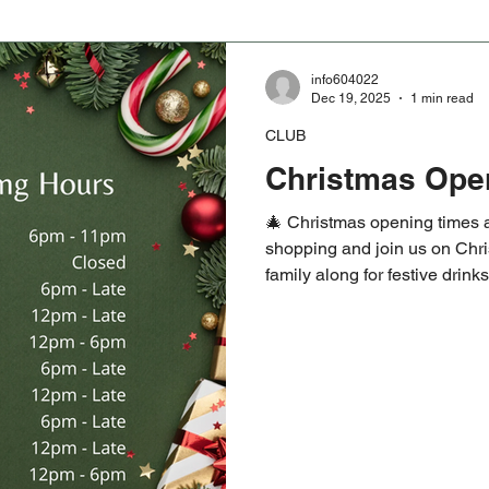
info604022
Dec 19, 2025
1 min read
CLUB
Christmas Ope
🎄 Christmas opening times a
shopping and join us on Chri
family along for festive drin
Saturday 27th sees the 1872
Year’s Day game kicking off 
welcome, whether you are retu
#HelensburghCRFC #Christ
#1872Cup #NewYearsDayR