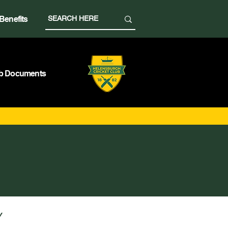
Benefits
b Documents
Y