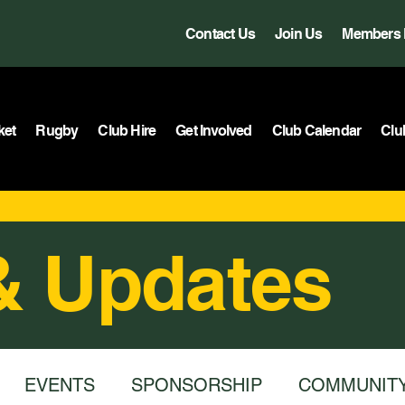
Contact Us
Join Us
Members 
ket
Rugby
Club Hire
Get Involved
Club Calendar
Clu
& Updates
EVENTS
SPONSORSHIP
COMMUNIT