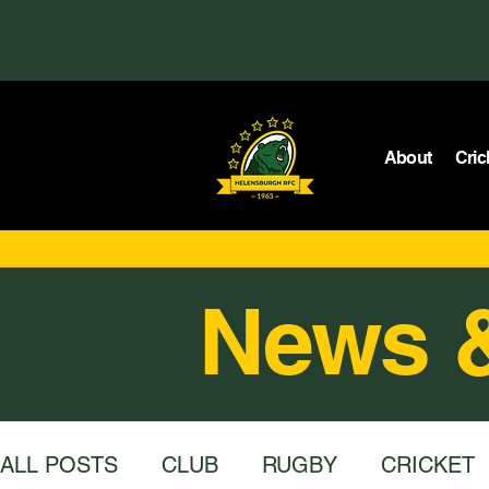
About
Cric
News 
ALL POSTS
CLUB
RUGBY
CRICKET