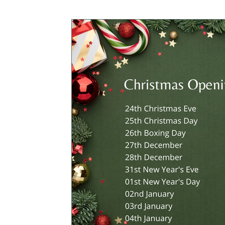
CROWDFUNDING
MEMBERS ONLY