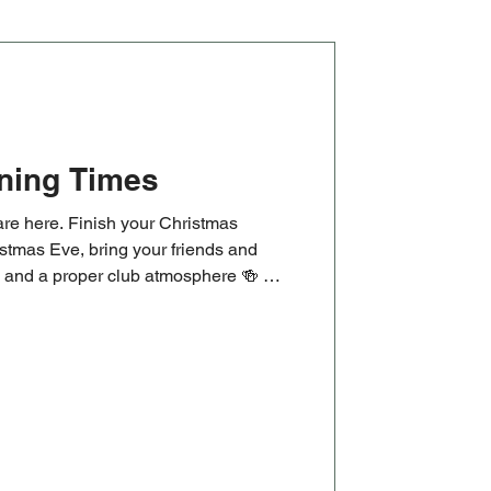
ning Times
re here. Finish your Christmas
stmas Eve, bring your friends and
ks and a proper club atmosphere 🍻 🏉
 Cup clash, followed by our New
at 1pm. Old and new players are
rning or just getting started.
masOpeningTimes #ChristmasEve
ugby