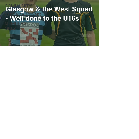
COMMUNITY
Glasgow & the West Squad
CROWDFUNDING
- Well done to the U16s
MEMBERS
ONLY