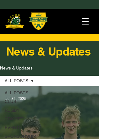
News & Updates
News & Updates
ALL POSTS
ALL POSTS
Jul 31, 2025
CLUB
RUGBY
CRICKET
EVENTS
SPONSORSHIP