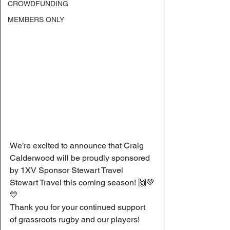
CROWDFUNDING
MEMBERS ONLY
We’re excited to announce that Craig 
Calderwood will be proudly sponsored 
by 1XV Sponsor Stewart Travel 
Stewart Travel this coming season! 🙌💚
💛
Thank you for your continued support 
of grassroots rugby and our players!