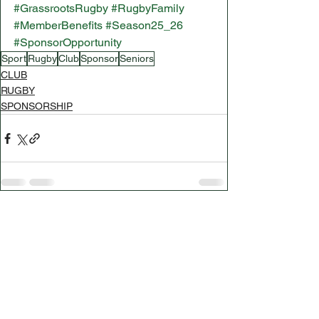
#GrassrootsRugby
#RugbyFamily
#MemberBenefits
#Season25_26
#SponsorOpportunity
Sport
Rugby
Club
Sponsor
Seniors
CLUB
RUGBY
SPONSORSHIP
See All
Related Posts