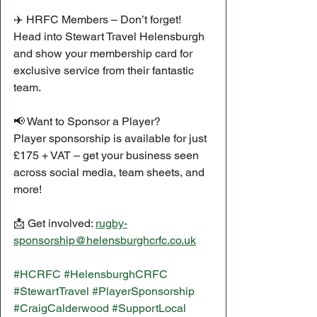
✈️ HRFC Members – Don’t forget!
Head into Stewart Travel Helensburgh 
and show your membership card for 
exclusive service from their fantastic 
team.
📢 Want to Sponsor a Player?
Player sponsorship is available for just 
£175 + VAT – get your business seen 
across social media, team sheets, and 
more!
📩 Get involved: 
rugby-
sponsorship@helensburghcrfc.co.uk
#HCRFC
#HelensburghCRFC
#StewartTravel
#PlayerSponsorship
#CraigCalderwood
#SupportLocal