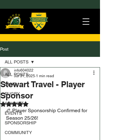
Post
ALL POSTS
info604022
ALL POSTS
Jul 31, 2025
1 min read
Stewart Travel - Player
CLUB
Sponsor
RUGBY
CRICKET
Rated NaN out of 5 stars.
🏉 Player Sponsorship Confirmed for 
EVENTS
Season 25/26!
SPONSORSHIP
COMMUNITY