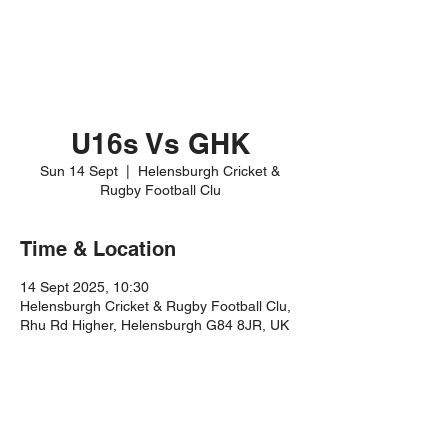
U16s Vs GHK
Sun 14 Sept
  |  
Helensburgh Cricket &
Rugby Football Clu
Time & Location
14 Sept 2025, 10:30
Helensburgh Cricket & Rugby Football Clu,
Rhu Rd Higher, Helensburgh G84 8JR, UK
Share this event