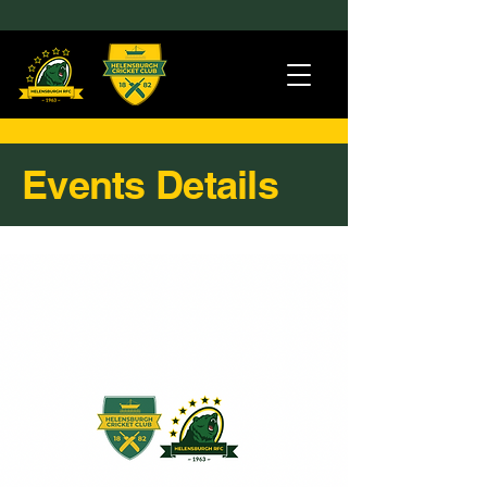
Events Details