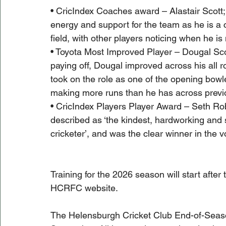
• CricIndex Coaches award – Alastair Scott; 
energy and support for the team as he is a c
field, with other players noticing when he is
• Toyota Most Improved Player – Dougal Scot
paying off, Dougal improved across his all r
took on the role as one of the opening bowl
making more runs than he has across prev
• CricIndex Players Player Award – Seth Ro
described as ‘the kindest, hardworking and 
cricketer’, and was the clear winner in the v
Training for the 2026 season will start after
HCRFC website.
The Helensburgh Cricket Club End-of-Seaso