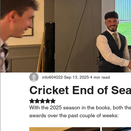
info604022
Sep 13, 2025
4 min read
Cricket End of Se
Rated NaN out of 5 stars.
With the 2025 season in the books, both the
awards over the past couple of weeks: