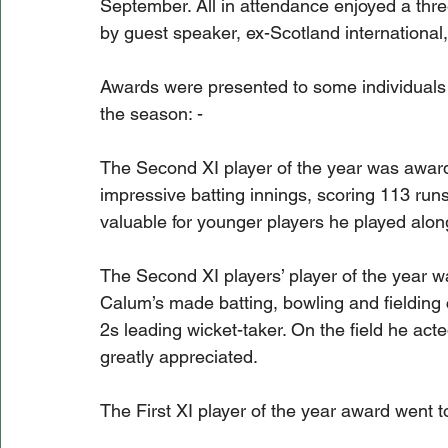
September. All in attendance enjoyed a thr
by guest speaker, ex-Scotland international
Awards were presented to some individuals 
the season: -
The Second XI player of the year was award
impressive batting innings, scoring 113 run
valuable for younger players he played along
The Second XI players’ player of the year 
Calum’s made batting, bowling and fielding 
2s leading wicket-taker. On the field he acte
greatly appreciated. 
The First XI player of the year award went 