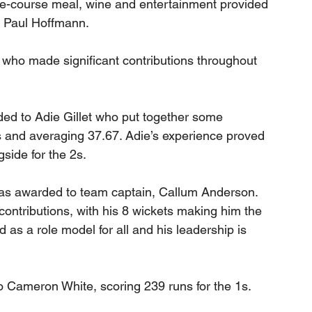
ee-course meal, wine and entertainment provided 
, Paul Hoffmann. 
who made significant contributions throughout 
ed to Adie Gillet who put together some 
s and averaging 37.67. Adie’s experience proved 
side for the 2s.
was awarded to team captain, Callum Anderson. 
contributions, with his 8 wickets making him the 
d as a role model for all and his leadership is 
to Cameron White, scoring 239 runs for the 1s. 