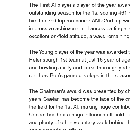
The First XI player’s player of the year aw
outstanding season for the 1s, scoring 461 
him the 2nd top run-scorer AND 2nd top wicke
impressive achievement. Lance’s batting an
excellent on-field attitude, always remainin
The Young player of the year was awarded t
Helensburgh 1st team at just 16 year of ag
and bowling ability and looks thoroughly at 
see how Ben’s game develops in the seaso
The Chairman’s award was presented by cha
years Caelan has become the face of the cr
the field for the 1st XI, making huge contribut
Caelan has had a huge influence off-field -
and plenty of other voluntary work behind th