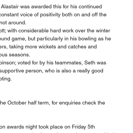
Alastair was awarded this for his continued 
onstant voice of positivity both on and off the 
 not around.
t; with considerable hard work over the winter 
ound game, but particularly in his bowling as he 
ers, taking more wickets and catches and 
ious seasons.
binson; voted for by his teammates, Seth was 
supportive person, who is also a really good 
oting.
 the October half term, for enquiries check the 
n awards night took place on Friday 5th 