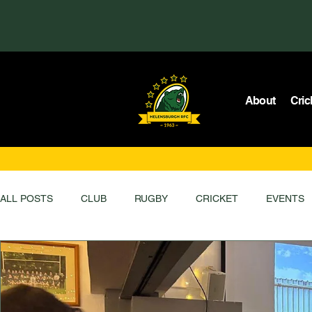
About
Cric
ALL POSTS
CLUB
RUGBY
CRICKET
EVENTS
MEMBERS ONLY