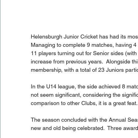
Helensburgh Junior Cricket has had its mos
Managing to complete 9 matches, having 4 pl
11 players turning out for Senior sides (with 
increase from previous years.  Alongside thi
membership, with a total of 23 Juniors partic
In the U14 league, the side achieved 8 matc
not seem significant, considering the signi
comparison to other Clubs, it is a great feat.
The season concluded with the Annual Seaso
new and old being celebrated.  Three award