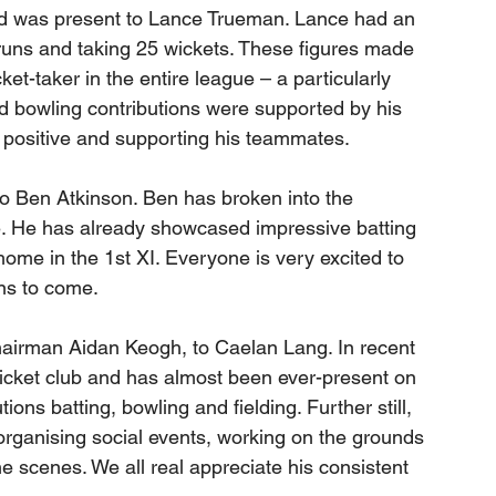
ard was present to Lance Trueman. Lance had an 
runs and taking 25 wickets. These figures made 
t-taker in the entire league – a particularly 
d bowling contributions were supported by his 
g positive and supporting his teammates. 
o Ben Atkinson. Ben has broken into the 
e. He has already showcased impressive batting 
home in the 1st XI. Everyone is very excited to 
ns to come.
irman Aidan Keogh, to Caelan Lang. In recent 
icket club and has almost been ever-present on 
ions batting, bowling and fielding. Further still, 
 organising social events, working on the grounds 
e scenes. We all real appreciate his consistent 