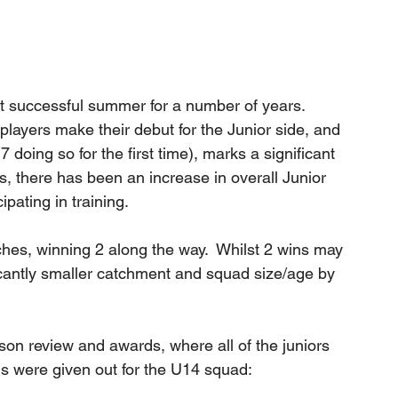
t successful summer for a number of years.  
ayers make their debut for the Junior side, and 
7 doing so for the first time), marks a significant 
s, there has been an increase in overall Junior 
ipating in training.
hes, winning 2 along the way.  Whilst 2 wins may 
ficantly smaller catchment and squad size/age by 
n review and awards, where all of the juniors 
s were given out for the U14 squad: