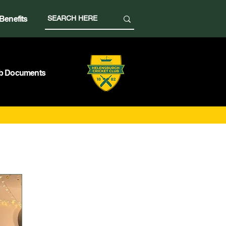
Benefits
b Documents