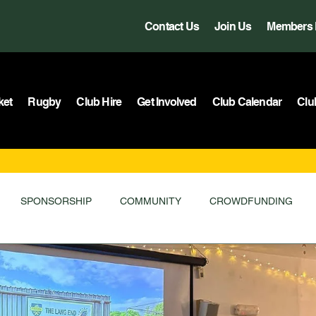
Contact Us
Join Us
Members 
ket
Rugby
Club Hire
Get Involved
Club Calendar
Clu
SPONSORSHIP
COMMUNITY
CROWDFUNDING