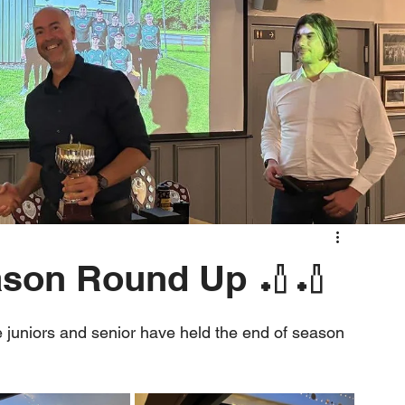
ason Round Up 🏏🏏
 juniors and senior have held the end of season 